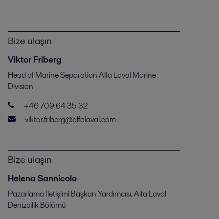
Bize ulaşın
Viktor Friberg
Head of Marine Separation Alfa Laval Marine
Division
+46 709 64 35 32
viktor.friberg@alfalaval.com
Bize ulaşın
Helena Sannicolo
Pazarlama İletişimi Başkan Yardımcısı, Alfa Laval
Denizcilik Bölümü