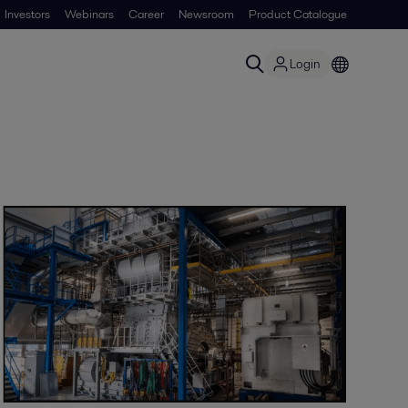
Investors
Webinars
Career
Newsroom
Product Catalogue
Login