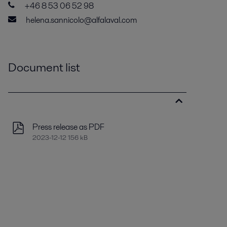
+46 8 53 06 52 98
helena.sannicolo@alfalaval.com
Document list
Press release as PDF
2023-12-12 156 kB