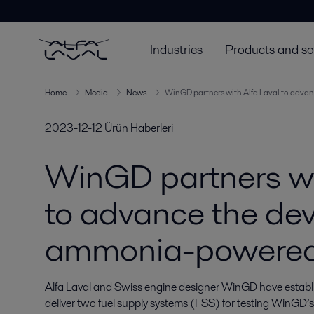
Industries
Products and so
Home
Media
News
WinGD partners with Alfa Laval to adv
2023-12-12
Ürün Haberleri
WinGD partners wi
to advance the de
ammonia-powered
Alfa Laval and Swiss engine designer WinGD have establish
deliver two fuel supply systems (FSS) for testing WinGD’