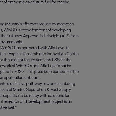
nt of ammonia as a future fuel for marine 
g industry´s efforts to reduce its impact on
, WinGD is at the forefront of developing
he first-ever Approval in Principle (AiP) from
d by ammonia.
, WinGD has partnered with Alfa Laval to
 their Engine Research and Innovation Centre
for the injector test system and FSS for the
mework of WinGD’s and Alfa Laval's earlier
gned in 2022. This gives both companies the
ater application onboard.
sents a definitive pathway towards achieving
, Head of Marine Separation & Fuel Supply
expertise to be ready with solutions for
nt research and development project is an
ive fuel.
”