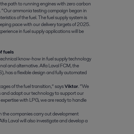
 the path to running engines with zero carbon
D. “Our ammonia testing campaign began in
istics of the fuel. The fuel supply system is
eping pace with our delivery targets of 2025.
perience in fuel supply applications will be
f fuels
ast technical know-how in fuel supply technology
nal and alternative. Alfa Laval FCM, the
), has a flexible design and fully automated
tages of the fuel transition,” says
Viktor
. “We
ls and adapt our technology to support our
r expertise with LPG, we are ready to handle
both the companies carry out development
Alfa Laval will also investigate and develop a