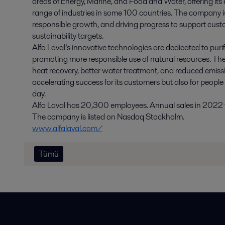
areas of Energy, Marine, and Food and Water, offering its 
range of industries in some 100 countries. The company i
responsible growth, and driving progress to support cust
sustainability targets.
Alfa Laval’s innovative technologies are dedicated to purif
promoting more responsible use of natural resources. The
heat recovery, better water treatment, and reduced emissio
accelerating success for its customers but also for people
day.
Alfa Laval has 20,300 employees. Annual sales in 2022 we
The company is listed on Nasdaq Stockholm.
www.alfalaval.com/
Tümü