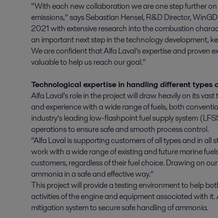
“With each new collaboration we are one step further on
emissions,” says Sebastian Hensel, R&D Director, WinG
2021 with extensive research into the combustion character
an important next step in the technology development, ke
We are confident that Alfa Laval’s expertise and proven ex
valuable to help us reach our goal.”
Technological expertise in handling different types o
Alfa Laval’s role in the project will draw heavily on its v
and experience with a wide range of fuels, both conventio
industry’s leading low-flashpoint fuel supply system (LFSS
operations to ensure safe and smooth process control.
“Alfa Laval is supporting customers of all types and in all s
work with a wide range of existing and future marine fue
customers, regardless of their fuel choice. Drawing on ou
ammonia in a safe and effective way.”
This project will provide a testing environment to help 
activities of the engine and equipment associated with it. 
mitigation system to secure safe handling of ammonia.