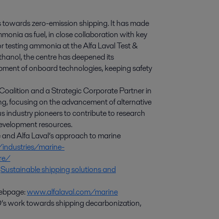
ves towards zero-emission shipping. It has made
monia as fuel, in close collaboration with key
or testing ammonia at the Alfa Laval Test &
thanol, the centre has deepened its
ment of onboard technologies, keeping safety
 Coalition and a Strategic Corporate Partner in
g, focusing on the advancement of alternative
s industry pioneers to contribute to research
development resources.
e and Alfa Laval’s approach to marine
/industries/marine-
tre/
:
Sustainable shipping solutions and
 webpage:
www.alfalaval.com/marine
s work towards shipping decarbonization,