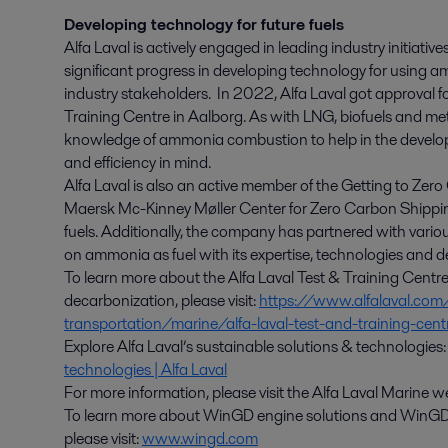
Developing technology for future fuels
Alfa Laval is actively engaged in leading industry initiati
significant progress in developing technology for using am
industry stakeholders. In 2022, Alfa Laval got approval f
Training Centre in Aalborg. As with LNG, biofuels and me
knowledge of ammonia combustion to help in the develop
and efficiency in mind.
Alfa Laval is also an active member of the Getting to Zero
Maersk Mc-Kinney Møller Center for Zero Carbon Shippin
fuels. Additionally, the company has partnered with variou
on ammonia as fuel with its expertise, technologies and 
To learn more about the Alfa Laval Test & Training Centr
decarbonization, please visit:
https://www.alfalaval.com
transportation/marine/alfa-laval-test-and-training-cen
Explore Alfa Laval’s sustainable solutions & technologies
technologies | Alfa Laval
For more information, please visit the Alfa Laval Marine
To learn more about WinGD engine solutions and WinGD’
please visit:
www.wingd.com