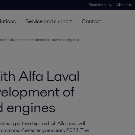
Sustainability
About us
lutions
Service and support
Contact
ance the development of ammonia-powered engines
th Alfa Laval
velopment of
 engines
ed a partnership in which Alfa Laval will 
s ammonia-fuelled engine in early 2024. The 