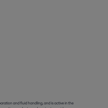
paration and fluid handling, and is active in the