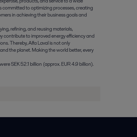
expertise, products, and service to a wide
s committed to optimizing processes, creating
omers in achieving their business goals and
ying, refining, and reusing materials,
y contribute to improved energy efficiency and
ns. Thereby, Alfa Laval is not only
 and the planet. Making the world better, every
re SEK 52.1 billion (approx. EUR 4.9 billion).