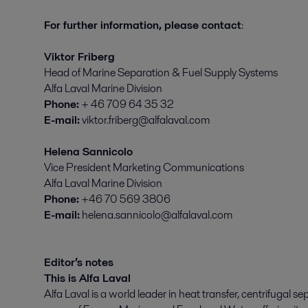
For further information, please contact
:
Viktor Friberg
Head of Marine Separation & Fuel Supply Systems
Alfa Laval Marine Division
Phone:
+ 46 709 64 35 32
E-mail:
viktor.friberg@alfalaval.com
Helena Sannicolo
Vice President Marketing Communications
Alfa Laval Marine Division
Phone:
+46 70 569 3806
E-mail:
helena.sannicolo@alfalaval.com
Editor’s notes
This is Alfa Laval
Alfa Laval is a world leader in heat transfer, centrifugal se