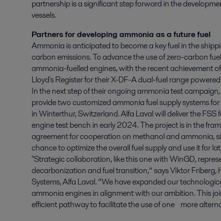
partnership is a significant step forward in the developme
vessels.
Partners for developing ammonia as a future fuel
Ammonia is anticipated to become a key fuel in the shippin
carbon emissions. To advance the use of zero-carbon fuels
ammonia-fuelled engines, with the recent achievement of t
Lloyd's Register for their X-DF-A dual-fuel range powere
In the next step of their ongoing ammonia test campaign
provide two customized ammonia fuel supply systems for
in Winterthur, Switzerland. Alfa Laval will deliver the FSS 
engine test bench in early 2024. The project is in the fra
agreement for cooperation on methanol and ammonia, si
chance to optimize the overall fuel supply and use it for l
"Strategic collaboration, like this one with WinGD, repre
decarbonization and fuel transition,” says Viktor Friberg
Systems, Alfa Laval. “We have expanded our technological 
ammonia engines in alignment with our ambition. This joi
efficient pathway to facilitate the use of one more alternat