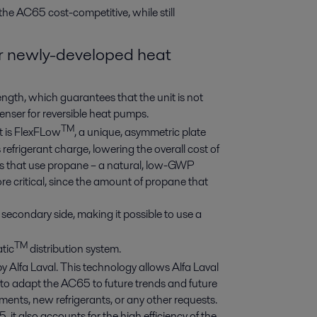
he AC65 cost-competitive, while still
for newly-developed heat
ength, which guarantees that the unit is not
denser for reversible heat pumps.
TM
t is FlexFLow
, a unique, asymmetric plate
refrigerant charge, lowering the overall cost of
ions that use propane – a natural, low-GWP
ore critical, since the amount of propane that
secondary side, making it possible to use a
TM
tic
distribution system.
by Alfa Laval. This technology allows Alfa Laval
le to adapt the AC65 to future trends and future
ents, new refrigerants, or any other requests.
it also accounts for the high efficiency of the