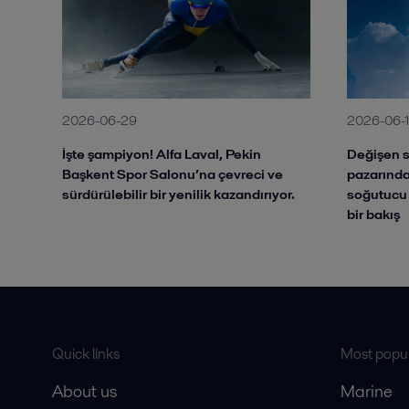
2026-06-29
2026-06-
İşte şampiyon! Alfa Laval, Pekin
Değişen s
Başkent Spor Salonu’na çevreci ve
pazarında
sürdürülebilir bir yenilik kazandırıyor.
soğutucu 
bir bakış
Quick links
Most popul
About us
Marine