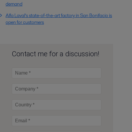
demand
Alfa Laval’s state-of-the-art factory in San Bonifacio is
open for customers
Contact me for a discussion!