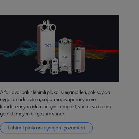
Alfa Laval bakır lehimli plaka ısı eşanjörleri, çok sayıda
uygulamada ısıtma, soğutma, evaporasyon ve
kondenzasyon işlemleri için kompakt, verimli ve bakım
gerektirmeyen bir çözüm sunar.
Lehimli plaka ısı eşanjörü çözümleri