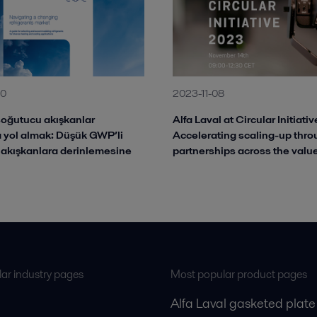
10
2023-11-08
oğutucu akışkanlar
Alfa Laval at Circular Initiati
 yol almak: Düşük GWP’li
Accelerating scaling-up thr
akışkanlara derinlemesine
partnerships across the valu
ar industry pages
Most popular product pages
Alfa Laval gasketed plate