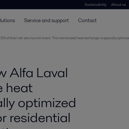
Sustainability
About us
lutions
Service and support
Contact
AC65 at their net-zero launch event. This new brazed heat exchanger is specially optimi
w Alfa Laval
e heat
lly optimized
r residential