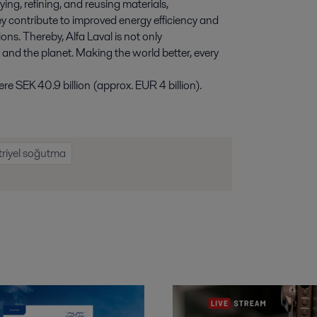
ying, refining, and reusing materials,
y contribute to improved energy efficiency and
ns. Thereby, Alfa Laval is not only
e and the planet. Making the world better, every
e SEK 40.9 billion (approx. EUR 4 billion).
riyel soğutma