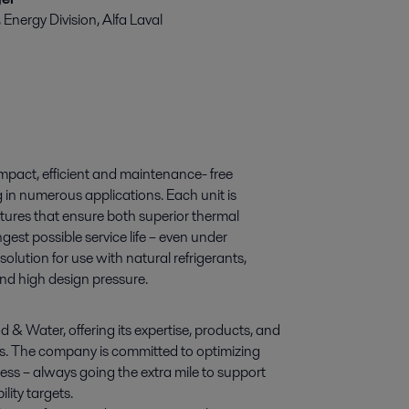
nergy Division, Alfa Laval
mpact, efficient and maintenance- free
 in numerous applications. Each unit is
atures that ensure both superior thermal
est possible service life – even under
olution for use with natural refrigerants,
and high design pressure.
d & Water, offering its expertise, products, and
ies. The company is committed to optimizing
ess – always going the extra mile to support
lity targets.