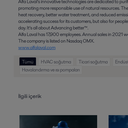
Alfa Laval’s innovative technologies are dedicated to purif
promoting more responsible use of natural resources. The
heat recovery, better water treatment, and reduced emissio
accelerating success for its customers, but also for peopl
day. It’s all about Advancing better™.
Alfa Laval has 17,900 employees. Annual sales in 2021 wer
The company is listed on Nasdaq OMX.
www.alfalaval.com
Tümü
HVAC soğutma
Ticari soğutma
Endüst
Havalandırma ve ısı pompaları
İlgili içerik