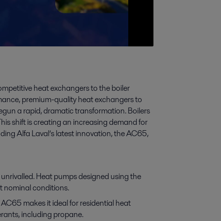
competitive heat exchangers to the boiler
rmance, premium-quality heat exchangers to
gun a rapid, dramatic transformation. Boilers
his shift is creating an increasing demand for
ing Alfa Laval’s latest innovation, the AC65,
unrivalled. Heat pumps designed using the
 nominal conditions.
C65 makes it ideal for residential heat
rants, including propane.