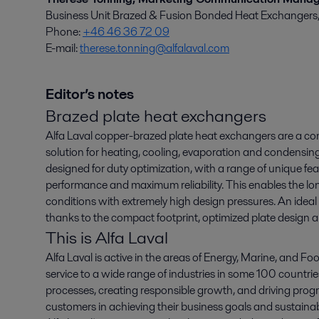
Business Unit Brazed & Fusion Bonded Heat Exchangers, E
Phone:
+46 46 36 72 09
E-mail:
therese.tonning@alfalaval.com
Editor’s notes
Brazed plate heat exchangers
Alfa Laval copper-brazed plate heat exchangers are a co
solution for heating, cooling, evaporation and condensing
designed for duty optimization, with a range of unique fe
performance and maximum reliability. This enables the long
conditions with extremely high design pressures. An ideal s
thanks to the compact footprint, optimized plate design 
This is Alfa Laval
Alfa Laval is active in the areas of Energy, Marine, and Foo
service to a wide range of industries in some 100 countr
processes, creating responsible growth, and driving progr
customers in achieving their business goals and sustainabi