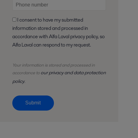
I consent to have my submitted
information stored and processed in
accordance with Alfa Laval privacy policy, so
Alfa Laval can respond to my request.
Your information is stored and
processed
in
our privacy and data protection
accordance to
policy
.
Submit