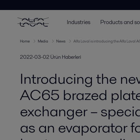
Industries
Products and so
Home
Media
News
Alfa Laval is introducing the Alfa Laval 
2022-03-02
Ürün Haberleri
Introducing the ne
AC65 brazed plat
exchanger – specia
as an evaporator fo