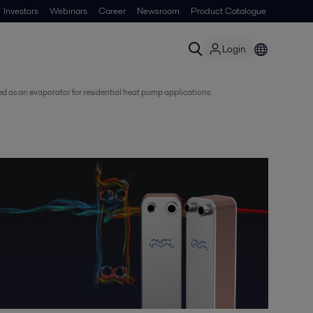
Investors
Webinars
Career
Newsroom
Product Catalogue
Login
zed as an evaporator for residential heat pump applications.