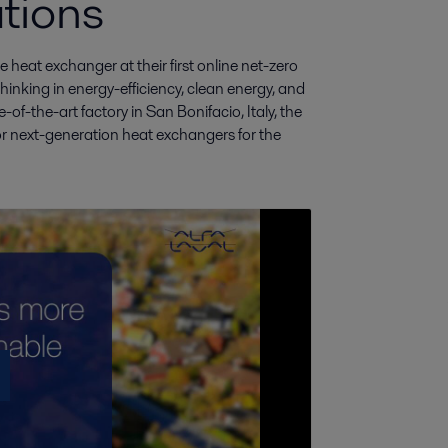
tions
heat exchanger at their first online net-zero 
nking in energy-efficiency, clean energy, and 
of-the-art factory in San Bonifacio, Italy, the 
 next-generation heat exchangers for the 