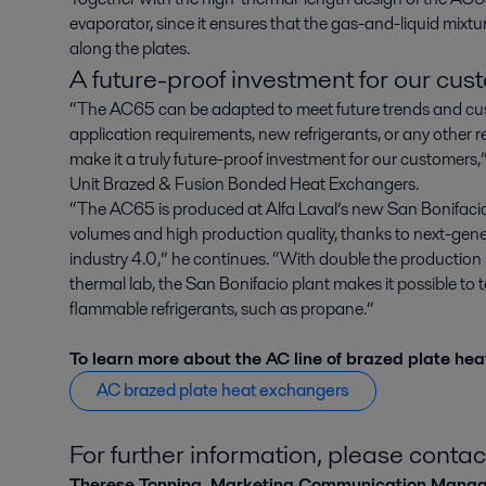
evaporator, since it ensures that the gas-and-liquid mixture
along the plates.
A future-proof investment for our cus
“The AC65 can be adapted to meet future trends and cus
application requirements, new refrigerants, or any other 
make it a truly future-proof investment for our customers,
Unit Brazed & Fusion Bonded Heat Exchangers.
“The AC65 is produced at Alfa Laval’s new San Bonifacio 
volumes and high production quality, thanks to next-gen
industry 4.0,” he continues. “With double the production 
thermal lab, the San Bonifacio plant makes it possible to te
flammable refrigerants, such as propane.”
To learn more about the AC line of brazed plate heat
AC brazed plate heat exchangers
For further information, please contac
Therese Tonning, Marketing Communication Mana