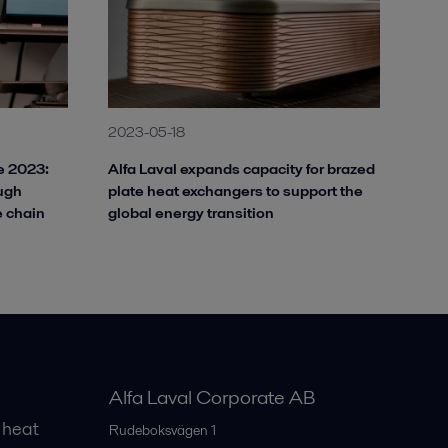
2023-05-18
ve 2023:
Alfa Laval expands capacity for brazed
ough
plate heat exchangers to support the
e chain
global energy transition
Alfa Laval Corporate AB
 heat
Rudeboksvägen 1