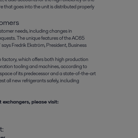
 that goes into the unit is distributed properly
tomers
tomer needs, including changes in
requests. The unique features of the AC65
” says Fredrik Ekström, President, Business
factory, which offers both high production
eration tooling and machines, according to
space of its predecessor and a state-of-the-art
st all new refrigerants safely, including
 exchangers, please visit:
t:
ger