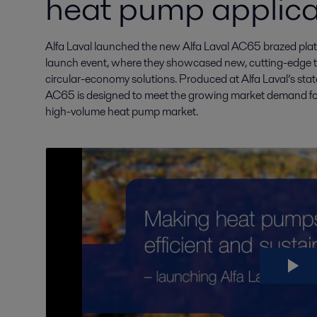
heat pump applica
Alfa Laval launched the new Alfa Laval AC65 brazed plate 
launch event, where they showcased new, cutting-edge thi
circular-economy solutions. Produced at Alfa Laval’s state-
AC65 is designed to meet the growing market demand for
high-volume heat pump market.