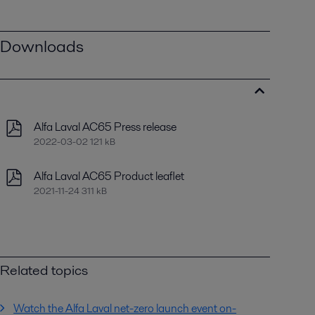
Downloads
Alfa Laval AC65 Press release
2022-03-02 121 kB
Alfa Laval AC65 Product leaflet
2021-11-24 311 kB
Related topics
Watch the Alfa Laval net-zero launch event on-