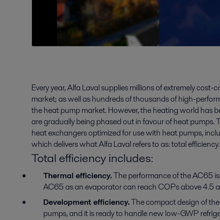
Every year, Alfa Laval supplies millions of extremely cost-
market; as well as hundreds of thousands of high-perfo
the heat pump market. However, the heating world has be
are gradually being phased out in favour of heat pumps. T
heat exchangers optimized for use with heat pumps, includ
which delivers what Alfa Laval refers to as: total efficiency.
Total efficiency includes:
Thermal efficiency.
The performance of the AC65 is 
AC65 as an evaporator can reach COPs above 4.5 at
Development efficiency.
The compact design of the A
pumps, and it is ready to handle new low-GWP refrige