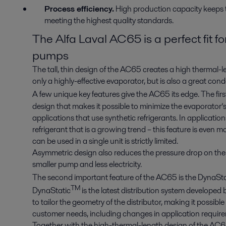
Process efficiency.
High production capacity keeps t
meeting the highest quality standards.
The Alfa Laval AC65 is a perfect fit 
pumps
The tall, thin design of the AC65 creates a high thermal-l
only a highly-effective evaporator, but is also a great con
A few unique key features give the AC65 its edge. The firs
design that makes it possible to minimize the evaporator’s 
applications that use synthetic refrigerants. In applicat
refrigerant that is a growing trend – this feature is even m
can be used in a single unit is strictly limited.
Asymmetric design also reduces the pressure drop on the 
smaller pump and less electricity.
The second important feature of the AC65 is the DynaSta
TM
DynaStatic
is the latest distribution system developed 
to tailor the geometry of the distributor, making it possib
customer needs, including changes in application requirem
Together with the high-thermal-length design of the AC65, 