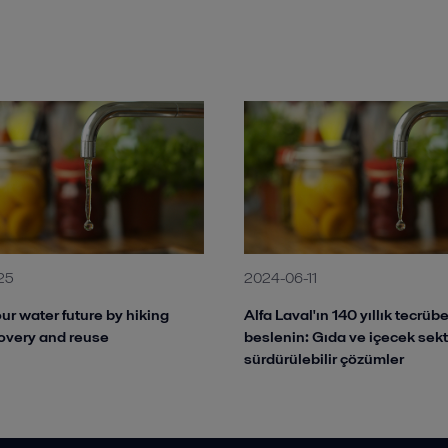
25
2024-06-11
ur water future by hiking
Alfa Laval'ın 140 yıllık tecrü
overy and reuse
beslenin: Gıda ve içecek sek
sürdürülebilir çözümler