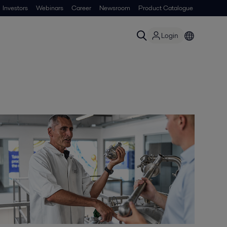
Investors
Webinars
Career
Newsroom
Product Catalogue
Login