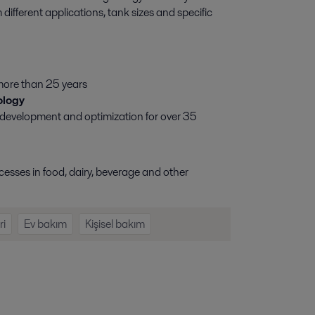
fferent applications, tank sizes and specific
more than 25 years
ology
 development and optimization for over 35
esses in food, dairy, beverage and other
ri
Ev bakım
Kişisel bakım