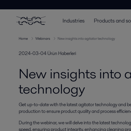
Industries
Products and so
Home
Webinars
New insights into agitator technology
2024-03-04
Ürün Haberleri
New insights into a
technology
Get up-to-date with the latest agitator technology and best
production to ensure product quality and process efficien
During the webinar, we will delve into the latest technol
speed, ensuring product integrity, enhancing cleaning pr