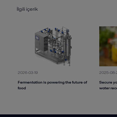
İlgili içerik
2026-03-19
2025-08-
Fermentation is powering the future of
Secure yo
food
water rec