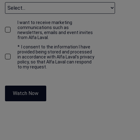
I want to receive marketing
communications such as
newsletters, emails and event invites
from Alfa Laval.
*
I consent to the information I have
provided being stored and processed
in accordance with Alfa Laval's privacy
policy, so that Alfa Laval can respond
to my request.
Watch Now