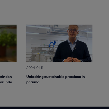
2024-01-11
besinden
Unlocking sustainable practices in
töründe
pharma