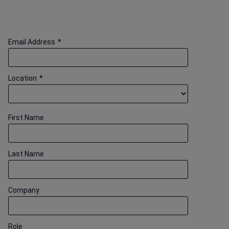
Email Address
*
Location
*
First Name
Last Name
Company
Role