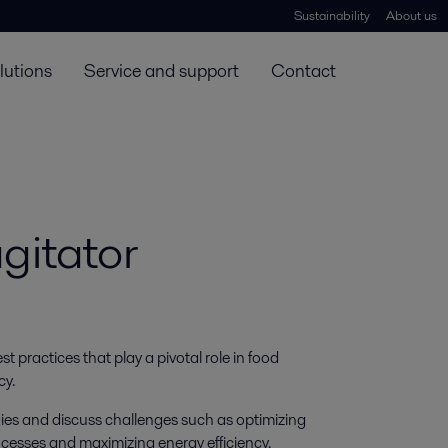
Sustainability
About us
lutions
Service and support
Contact
gitator
 practices that play a pivotal role in food 
cy.
ogies and discuss challenges such as optimizing
ocesses and maximizing energy efficiency.