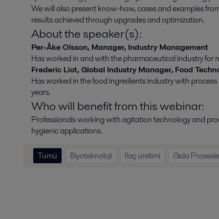
We will also present know-how, cases and examples from di
results achieved through upgrades and optimization.
About the speaker(s):
Per-Åke Olsson, Manager, Industry Management
Has worked in and with the pharmaceutical industry for 
Frederic Liot, Global Industry Manager, Food Techn
Has worked in the food ingredients industry with process
years.
Who will benefit from this webinar:
Professionals working with agitation technology and proc
hygienic applications.
Tümü
Biyoteknoloji
İlaç üretimi
Gıda Prosesle