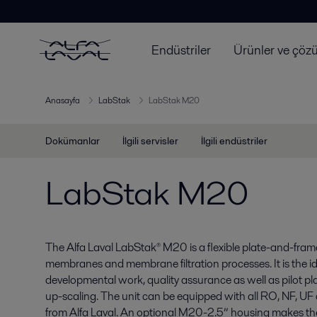
Endüstriler
Ürünler ve çöz
Anasayfa
LabStak
LabStak M20
Dokümanlar
İlgili servisler
İlgili endüstriler
LabStak M20
The Alfa Laval LabStak® M20 is a flexible plate-and-frame t
membranes and membrane filtration processes. It is the id
developmental work, quality assurance as well as pilot p
up-scaling. The unit can be equipped with all RO, NF, U
from Alfa Laval. An optional M20-2.5” housing makes the u