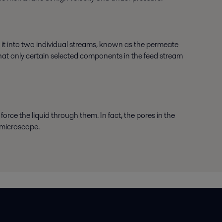
 it into two individual streams, known as the permeate
that only certain selected components in the feed stream
force the liquid through them. In fact, the pores in the
 microscope.