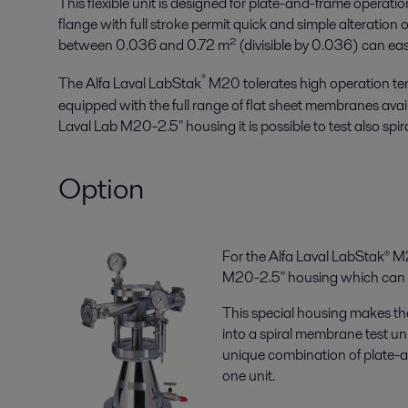
This flexible unit is designed for plate-and-frame operati
flange with full stroke permit quick and simple alteratio
between 0.036 and 0.72 m² (divisible by 0.036) can easily
®
The Alfa Laval LabStak
M20 tolerates high operation te
equipped with the full range of flat sheet membranes avail
Laval Lab M20-2.5" housing it is possible to test also sp
Option
For the Alfa Laval LabStak® M2
M20-2.5" housing which can b
This special housing makes th
into a spiral membrane test unit
unique combination of plate-
one unit.