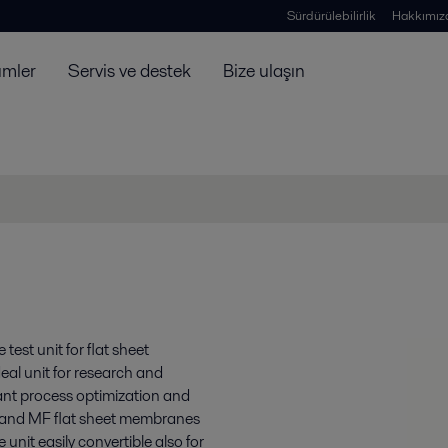
Sürdürülebilirlik
Hakkımız
ümler
Servis ve destek
Bize ulaşın
est unit for flat sheet
eal unit for research and
lant process optimization and
F and MF flat sheet membranes
nit easily convertible also for