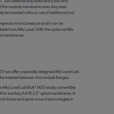
on. Two external stay bolts and a low end
n of the module membrane area. Any area
 be inserted without use of additional tool.
mperature and pressure and it can be
able from Alfa Laval. With the optional Alfa
iral membranes.
0 we offer a specially designed Alfa Laval Lab
e inserted between the module flanges.
e Alfa Laval LabStak® M20 easily convertible
 for sanitary full-fit 2.5" spiral membranes. A
and-frame and spiral wound technologies in