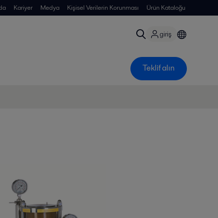
da
Kariyer
Medya
Kişisel Verilerin Korunması
Ürün Kataloğu
giriş
Teklif alın