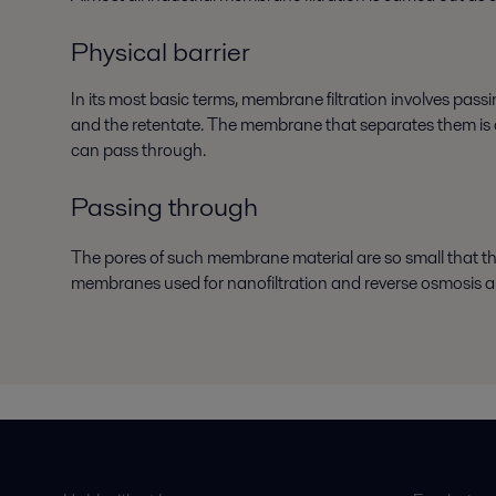
Physical barrier
In its most basic terms, membrane filtration involves pas
and the retentate. The membrane that separates them is a p
can pass through.
Passing through
The pores of such membrane material are so small that 
membranes used for nanofiltration and reverse osmosis ar