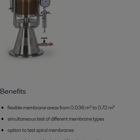
Benefits
flexible membrane areas from 0.036 m² to 0.72 m²
simultaneous test of different membrane types
option to test spiral membranes