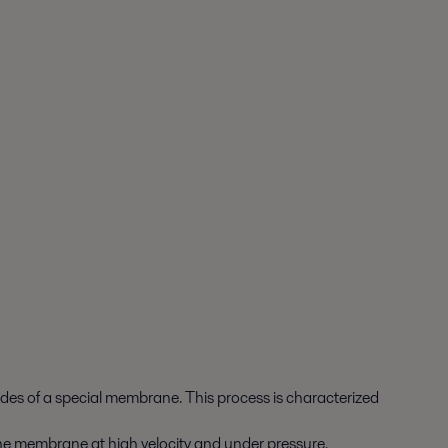
sides of a special membrane. This process is characterized
to the membrane at high velocity and under pressure.