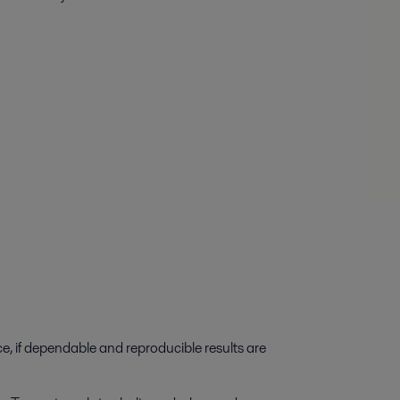
e, if dependable and reproducible results are