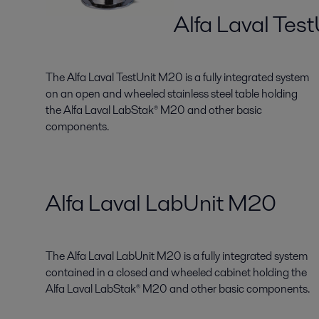
Alfa Laval Tes
The Alfa Laval TestUnit M20 is a fully integrated system
on an open and wheeled stainless steel table holding
the Alfa Laval LabStak® M20 and other basic
components.
Alfa Laval LabUnit M20
The Alfa Laval LabUnit M20 is a fully integrated system
contained in a closed and wheeled cabinet holding the
Alfa Laval LabStak® M20 and other basic components.