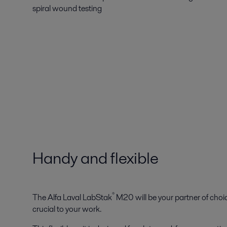
spiral wound testing
Handy and flexible
®
The Alfa Laval LabStak
M20 will be your partner of choic
crucial to your work.