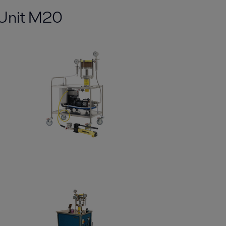
tUnit M20