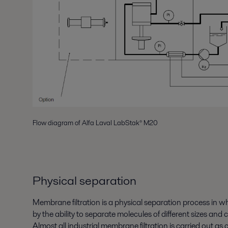
Flow diagram of Alfa Laval LabStak® M20
Physical separation
Membrane filtration is a physical separation process in wh
by the ability to separate molecules of different sizes and c
Almost all industrial membrane filtration is carried out as 