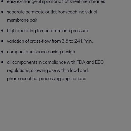
easy exchange of spiral and flat sheet membranes
separate permeate outlet from each individual
membrane pair
high operating temperature and pressure
variation of cross-flow from 3.5 to 24 l/min.
compact and space-saving design
all components in compliance with FDA and EEC
regulations, allowing use within food and
pharmaceutical processing applications