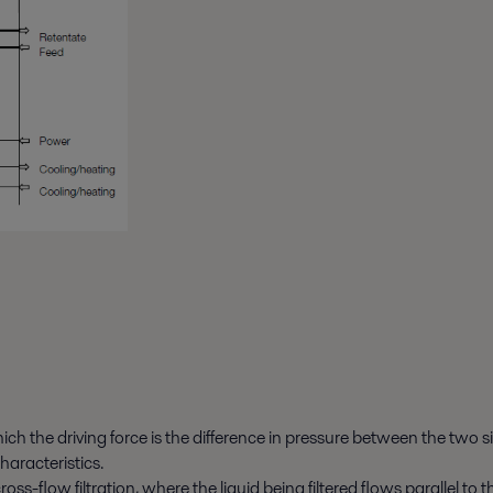
ich the driving force is the difference in pressure between the two 
haracteristics.
cross-flow filtration, where the liquid being filtered flows parallel 