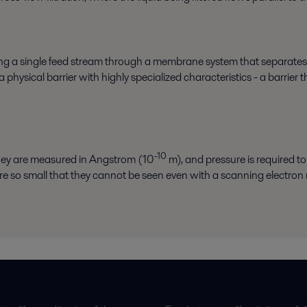
sing a single feed stream through a membrane system that separates
hysical barrier with highly specialized characteristics - a barrier 
-10
they are measured in Angstrom (10
m), and pressure is required to 
e so small that they cannot be seen even with a scanning electron