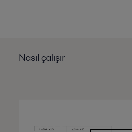
Nasıl çalışır