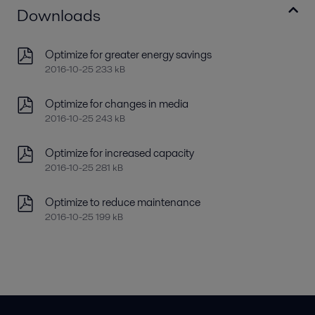
Downloads
Optimize for greater energy savings
2016-10-25 233 kB
Optimize for changes in media
2016-10-25 243 kB
Optimize for increased capacity
2016-10-25 281 kB
Optimize to reduce maintenance
2016-10-25 199 kB