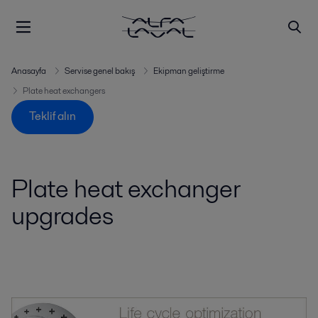
Anasayfa
Servise genel bakış
Ekipman geliştirme
Plate heat exchangers
Teklif alın
Plate heat exchanger
upgrades