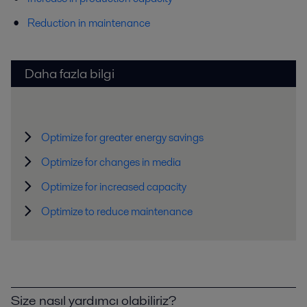
Reduction in maintenance
Daha fazla bilgi
Optimize for greater energy savings
Optimize for changes in media
Optimize for increased capacity
Optimize to reduce maintenance
Size nasıl yardımcı olabiliriz?