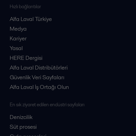
Hızlı bağlantılar
Alfa Laval Türkiye
Medya
Kariyer
Yasal
HERE Dergisi
Alfa Laval Distribütörleri
Güvenlik Veri Sayfaları
Alfa Laval İş Ortağı Olun
En sık ziyaret edilen endüstri sayfaları
Denizcilik
Süt prosesi