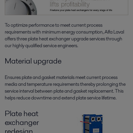
To optimize performance to meet current process
requirements with minimum energy consumption, Alfa Laval
offers three plate heat exchanger upgrade services through
our highly qualified service engineers.
Material upgrade
Ensures plate and gasket materials meet current process
media and temperature requirements thereby prolonging the
service interval between plate and gasket replacement. This
helps reduce downtime and extend plate service lifetime.
Plate heat
exchanger
redesign