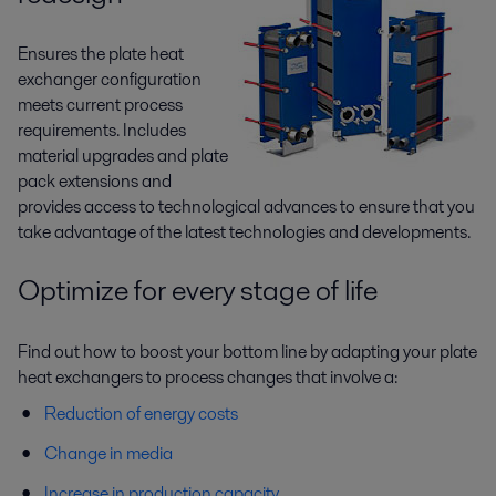
Ensures the plate heat
exchanger configuration
meets current process
requirements. Includes
material upgrades and plate
pack extensions and
provides access to technological advances to ensure that you
take advantage of the latest technologies and developments.
Optimize for every stage of life
Find out how to boost your bottom line by adapting your plate
heat exchangers to process changes that involve a:
Reduction of energy costs
Change in media
Increase in production capacity