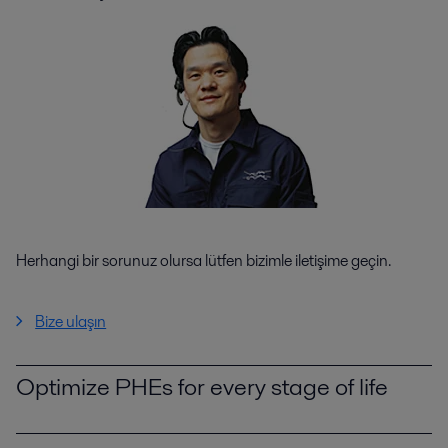
Herhangi bir sorunuz olursa lütfen bizimle iletişime geçin.
Bize ulaşın
Optimize PHEs for every stage of life