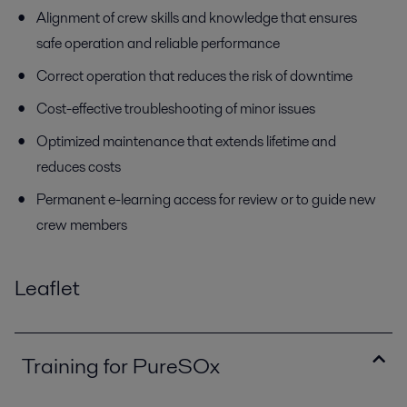
Alignment of crew skills and knowledge that ensures
safe operation and reliable performance
Correct operation that reduces the risk of downtime
Cost-effective troubleshooting of minor issues
Optimized maintenance that extends lifetime and
reduces costs
Permanent e-learning access for review or to guide new
crew members
Leaflet
Training for PureSOx