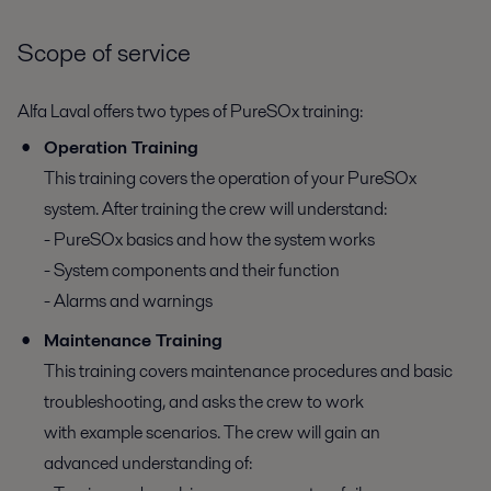
Scope of service
Alfa Laval offers two types of PureSOx training:
Operation Training
This training covers the operation of your PureSOx
system. After training the crew will understand:
- PureSOx basics and how the system works
- System components and their function
- Alarms and warnings
Maintenance Training
This training covers maintenance procedures and basic
troubleshooting, and asks the crew to work
with example scenarios. The crew will gain an
advanced understanding of: