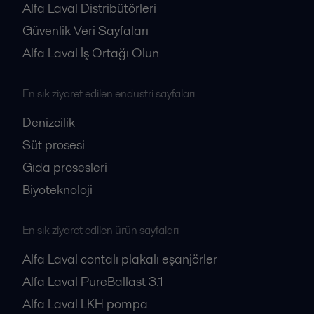
Alfa Laval Distribütörleri
Güvenlik Veri Sayfaları
Alfa Laval İş Ortağı Olun
En sık ziyaret edilen endüstri sayfaları
Denizcilik
Süt prosesi
Gıda prosesleri
Biyoteknoloji
En sık ziyaret edilen ürün sayfaları
Alfa Laval contalı plakalı eşanjörler
Alfa Laval PureBallast 3.1
Alfa Laval LKH pompa