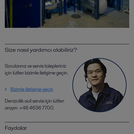
Size nasıl yardımcı olabiliriz?
Sorularınız ve servis talepleriniz
için lütfen bizimle iletişime geçin.
Bizimle iletişime geçin
Denizcilik acil servisi için lütfen
arayın: +46 4636 7700.
Faydalar