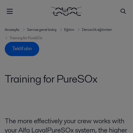
Anasayfa
Servise genel bakış
Eğitim
Denizcilik eğitimleri
Training for PureSOx
Teklif alın
Training for PureSOx
The more effectively your crew works with
your Alfa LavalPureSOx system, the higher