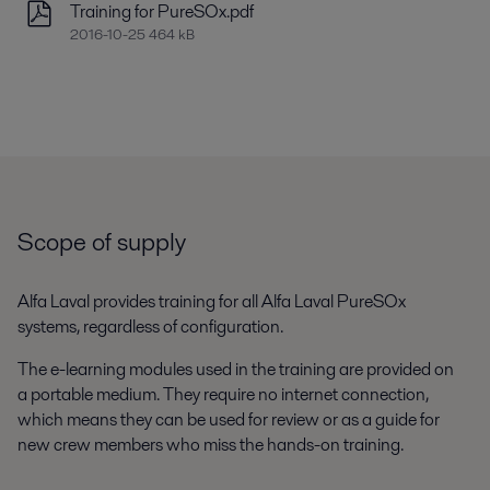
Training for PureSOx.pdf
2016-10-25 464 kB
Scope of supply
Alfa Laval provides training for all Alfa Laval PureSOx
systems, regardless of configuration.
The e-learning modules used in the training are provided on
a portable medium. They require no internet connection,
which means they can be used for review or as a guide for
new crew members who miss the hands-on training.