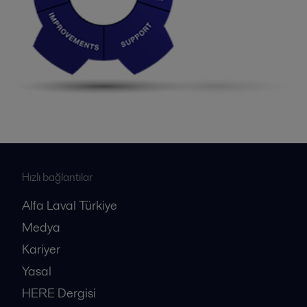
Hızlı bağlantılar
Alfa Laval Türkiye
Medya
Kariyer
Yasal
HERE Dergisi