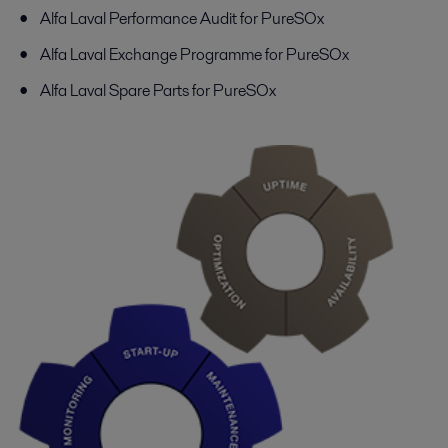
Alfa Laval Performance Audit for PureSOx
Alfa Laval Exchange Programme for PureSOx
Alfa Laval Spare Parts for PureSOx