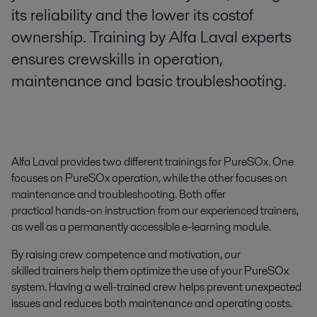
its reliability and the lower its costof
ownership. Training by Alfa Laval experts
ensures crewskills in operation,
maintenance and basic troubleshooting.
Alfa Laval provides two different trainings for PureSOx. One
focuses on PureSOx operation, while the other focuses on
maintenance and troubleshooting. Both offer
practical hands-on instruction from our experienced trainers,
as well as a permanently accessible e-learning module.
By raising crew competence and motivation, our
skilled trainers help them optimize the use of your PureSOx
system. Having a well-trained crew helps prevent unexpected
issues and reduces both maintenance and operating costs.