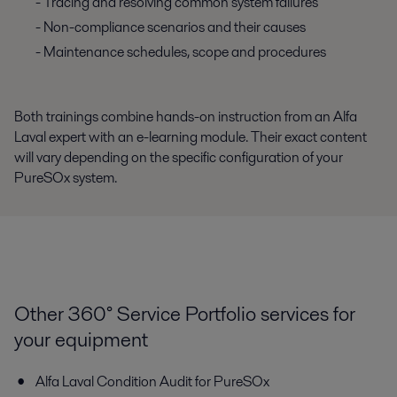
- Tracing and resolving common system failures
- Non-compliance scenarios and their causes
- Maintenance schedules, scope and procedures
Both trainings combine hands-on instruction from an Alfa
Laval expert with an e-learning module. Their exact content
will vary depending on the specific configuration of your
PureSOx system.
Other 360° Service Portfolio services for
your equipment
Alfa Laval Condition Audit for PureSOx