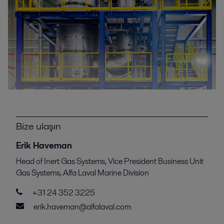
Bize ulaşın
Erik Haveman
Head of Inert Gas Systems, Vice President Business Unit
Gas Systems, Alfa Laval Marine Division
+31 24 352 3225
erik.haveman@alfalaval.com