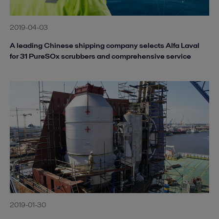
2019-04-03
A leading Chinese shipping company selects Alfa Laval
for 31 PureSOx scrubbers and comprehensive service
2019-01-30