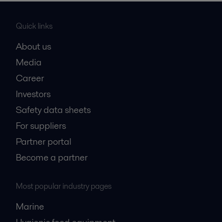
Quick links
About us
Media
Career
Investors
Safety data sheets
For suppliers
Partner portal
Become a partner
Most popular industry pages
Marine