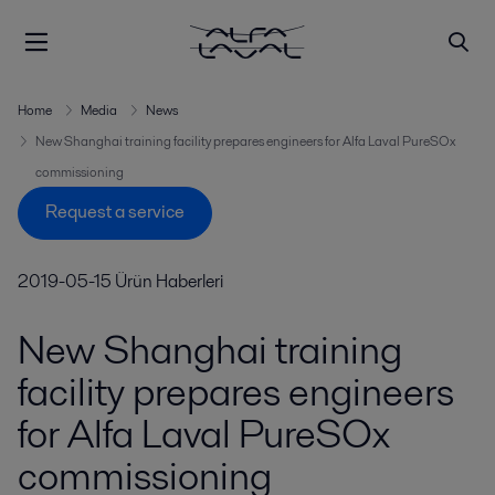
Home
Media
News
New Shanghai training facility prepares engineers for Alfa Laval PureSOx
commissioning
Request a service
2019-05-15
Ürün Haberleri
New Shanghai training
facility prepares engineers
for Alfa Laval PureSOx
commissioning