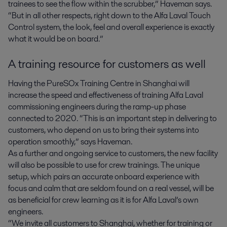
trainees to see the flow within the scrubber,” Haveman says.
“But in all other respects, right down to the Alfa Laval Touch
Control system, the look, feel and overall experience is exactly
what it would be on board.”
A training resource for customers as well
Having the PureSOx Training Centre in Shanghai will
increase the speed and effectiveness of training Alfa Laval
commissioning engineers during the ramp-up phase
connected to 2020. “This is an important step in delivering to
customers, who depend on us to bring their systems into
operation smoothly,” says Haveman.
As a further and ongoing service to customers, the new facility
will also be possible to use for crew trainings. The unique
setup, which pairs an accurate onboard experience with
focus and calm that are seldom found on a real vessel, will be
as beneficial for crew learning as it is for Alfa Laval’s own
engineers.
“We invite all customers to Shanghai, whether for training or