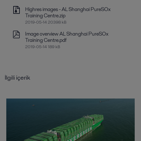
Highres images - AL Shanghai PureSOx
Training Centre.zip
2019-05-14 20398 kB
Image overview AL Shanghai PureSOx
Training Centre.pdf
2019-05-14 189 kB
İlgili içerik