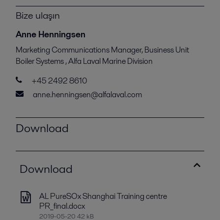
Bize ulaşın
Anne Henningsen
Marketing Communications Manager, Business Unit
Boiler Systems , Alfa Laval Marine Division
+45 2492 8610
anne.henningsen@alfalaval.com
Download
Download
AL PureSOx Shanghai Training centre
PR_final.docx
2019-05-20 42 kB