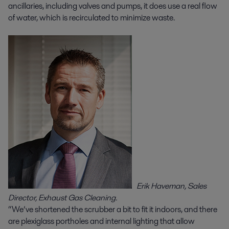
ancillaries, including valves and pumps, it does use a real flow
of water, which is recirculated to minimize waste.
Erik Haveman, Sales
Director, Exhaust Gas Cleaning.
“We’ve shortened the scrubber a bit to fit it indoors, and there
are plexiglass portholes and internal lighting that allow