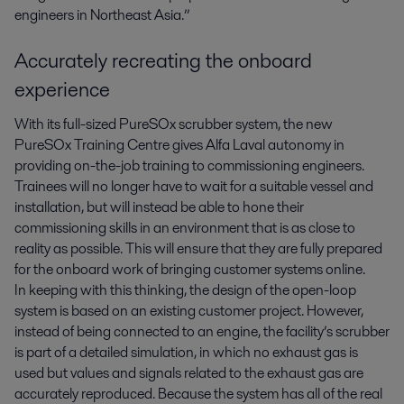
engineers in Northeast Asia.”
Accurately recreating the onboard
experience
With its full-sized PureSOx scrubber system, the new
PureSOx Training Centre gives Alfa Laval autonomy in
providing on-the-job training to commissioning engineers.
Trainees will no longer have to wait for a suitable vessel and
installation, but will instead be able to hone their
commissioning skills in an environment that is as close to
reality as possible. This will ensure that they are fully prepared
for the onboard work of bringing customer systems online.
In keeping with this thinking, the design of the open-loop
system is based on an existing customer project. However,
instead of being connected to an engine, the facility’s scrubber
is part of a detailed simulation, in which no exhaust gas is
used but values and signals related to the exhaust gas are
accurately reproduced. Because the system has all of the real