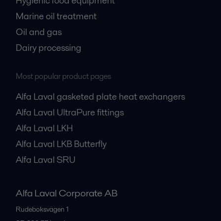
Hygienic food equipment
Marine oil treatment
Oil and gas
Dairy processing
Most popular product pages
Alfa Laval gasketed plate heat exchangers
Alfa Laval UltraPure fittings
Alfa Laval LKH
Alfa Laval LKB Butterfly
Alfa Laval SRU
Alfa Laval Corporate AB
Rudeboksvägen 1