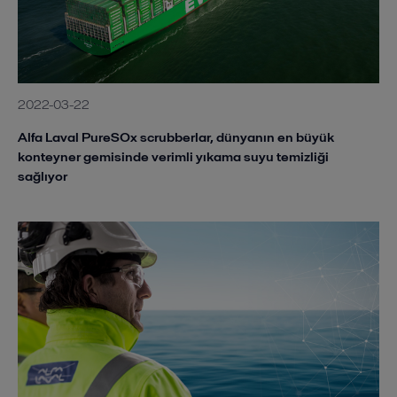
2022-03-22
Alfa Laval PureSOx scrubberlar, dünyanın en büyük
konteyner gemisinde verimli yıkama suyu temizliği
sağlıyor