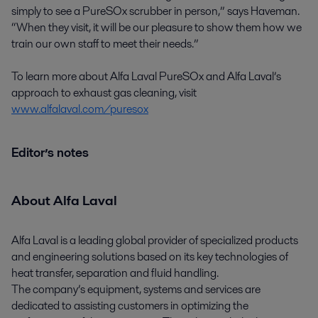
simply to see a PureSOx scrubber in person,” says Haveman.
“When they visit, it will be our pleasure to show them how we
train our own staff to meet their needs.”
To learn more about Alfa Laval PureSOx and Alfa Laval’s
approach to exhaust gas cleaning, visit
www.alfalaval.com/puresox
Editor’s notes
About Alfa Laval
Alfa Laval is a leading global provider of specialized products
and engineering solutions based on its key technologies of
heat transfer, separation and fluid handling.
The company’s equipment, systems and services are
dedicated to assisting customers in optimizing the