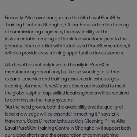
Recently, Alfa Laval inaugurated the Alfa Laval PureSOx 
Training Centre in Shanghai, China. Focused on the training 
of commissioning engineers, the new facility will be 
instrumental in ramping up the skilled workforce prior to the 
global sulphur cap. But with its full-sized PureSOx scrubber, it 
will also provide crew training opportunities for customers.
Alfa Laval has not only invested heavily in PureSOx
manufacturing operations, but is also working to further
expand its service and training resources in exhaust gas
cleaning. As more PureSOx scrubbers are installed to meet
the global sulphur cap, skilled local engineers will be required
to commission the many systems.
“As the need grows, both the availability and the quality of
local knowledge will be essential in meeting it,” says Erik
Haveman, Sales Director, Exhaust Gas Cleaning. “The Alfa
Laval PureSOx Training Centre in Shanghai will support both
our global efforts and the preparation of commissioning