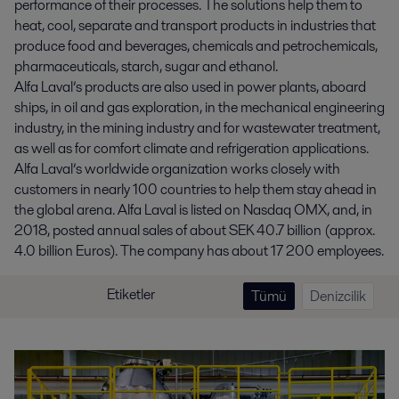
performance of their processes. The solutions help them to
heat, cool, separate and transport products in industries that
produce food and beverages, chemicals and petrochemicals,
pharmaceuticals, starch, sugar and ethanol.
Alfa Laval’s products are also used in power plants, aboard
ships, in oil and gas exploration, in the mechanical engineering
industry, in the mining industry and for wastewater treatment,
as well as for comfort climate and refrigeration applications.
Alfa Laval’s worldwide organization works closely with
customers in nearly 100 countries to help them stay ahead in
the global arena. Alfa Laval is listed on Nasdaq OMX, and, in
2018, posted annual sales of about SEK 40.7 billion (approx.
4.0 billion Euros). The company has about 17 200 employees.
Etiketler
Tümü
Denizcilik