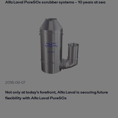
Alfa Laval PureSOx scrubber systems – 10 years at sea
2018-09-07
Not only at today’s forefront, Alfa Laval is securing future
flexibility with Alfa Laval PureSOx