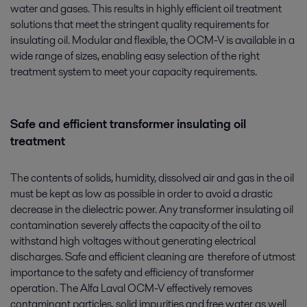
water and gases. This results in highly efficient oil treatment
solutions that meet the stringent quality requirements for
insulating oil. Modular and flexible, the OCM-V is available in a
wide range of sizes, enabling easy selection of the right
treatment system to meet your capacity requirements.
Safe and efficient transformer insulating oil
treatment
The contents of solids, humidity, dissolved air and gas in the oil
must be kept as low as possible in order to avoid a drastic
decrease in the dielectric power. Any transformer insulating oil
contamination severely affects the capacity of the oil to
withstand high voltages without generating electrical
discharges. Safe and efficient cleaning are therefore of utmost
importance to the safety and efficiency of transformer
operation. The Alfa Laval OCM-V effectively removes
contaminant particles, solid impurities and free water as well