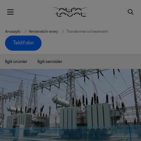
Anasayfa
Yenilenebilir enerji
Transformer oil treatment
Teklif alın
İlgili ürünler
İlgili servisler