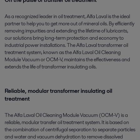
On the pulse of transfer oil treatment
As a recognized leader in oil treatment, Alfa Laval is the ideal
partner to help you to get more out of mineral oils. By efficiently
removing impurities and extending the lifetime of lubricants,
our solutions bring long-term protection and economy to
industrial power installations. The Alfa Laval transformer oil
treatment system, known as the Alfa Laval Oil Cleaning
Module Vacuum or OCM-V, maintains the effectiveness and
extends the life of transformer insulating oils.
Reliable, modular transformer insulating oil
treatment
The Alfa Laval Oil Cleaning Module Vacuum (OCM-V) is a
reliable, modular transfer oil treatment system. It is based on
the combination of centrifugal separation to separate particles
and water and vacuum dehydration to remove dissolved