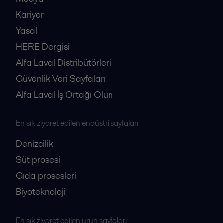
Kariyer
Yasal
HERE Dergisi
Alfa Laval Distribütörleri
Güvenlik Veri Sayfaları
Alfa Laval İş Ortağı Olun
En sık ziyaret edilen endüstri sayfaları
Denizcilik
Süt prosesi
Gıda prosesleri
Biyoteknoloji
En sık ziyaret edilen ürün sayfaları