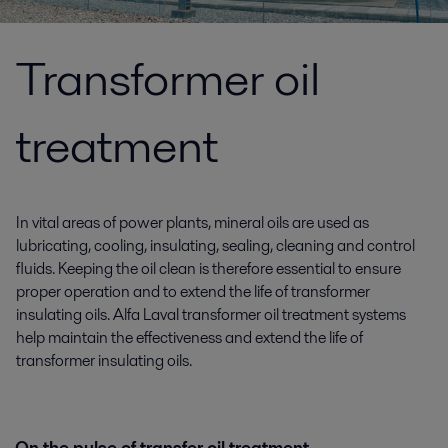
Transformer oil
treatment
In vital areas of power plants, mineral oils are used as
lubricating, cooling, insulating, sealing, cleaning and control
fluids. Keeping the oil clean is therefore essential to ensure
proper operation and to extend the life of transformer
insulating oils. Alfa Laval transformer oil treatment systems
help maintain the effectiveness and extend the life of
transformer insulating oils.