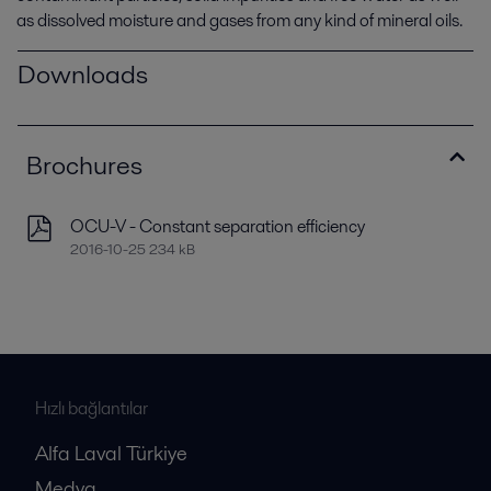
as dissolved moisture and gases from any kind of mineral oils.
Downloads
Brochures
OCU-V - Constant separation efficiency
2016-10-25 234 kB
Hızlı bağlantılar
Alfa Laval Türkiye
Medya